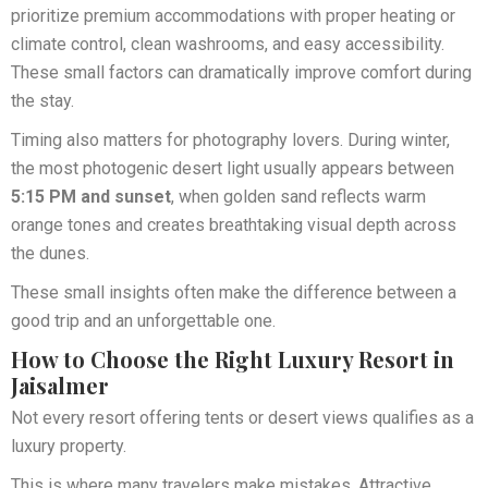
prioritize premium accommodations with proper heating or
climate control, clean washrooms, and easy accessibility.
These small factors can dramatically improve comfort during
the stay.
Timing also matters for photography lovers. During winter,
the most photogenic desert light usually appears between
5:15 PM and sunset
, when golden sand reflects warm
orange tones and creates breathtaking visual depth across
the dunes.
These small insights often make the difference between a
good trip and an unforgettable one.
How to Choose the Right Luxury Resort in
Jaisalmer
Not every resort offering tents or desert views qualifies as a
luxury property.
This is where many travelers make mistakes. Attractive