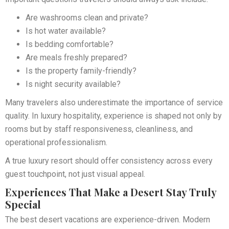
Are washrooms clean and private?
Is hot water available?
Is bedding comfortable?
Are meals freshly prepared?
Is the property family-friendly?
Is night security available?
Many travelers also underestimate the importance of service
quality. In luxury hospitality, experience is shaped not only by
rooms but by staff responsiveness, cleanliness, and
operational professionalism.
A true luxury resort should offer consistency across every
guest touchpoint, not just visual appeal.
Experiences That Make a Desert Stay Truly
Special
The best desert vacations are experience-driven. Modern