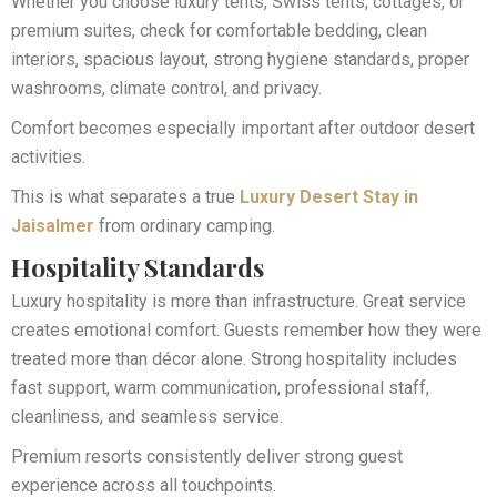
Whether you choose luxury tents, Swiss tents, cottages, or
premium suites, check for comfortable bedding, clean
interiors, spacious layout, strong hygiene standards, proper
washrooms, climate control, and privacy.
Comfort becomes especially important after outdoor desert
activities.
This is what separates a true
Luxury Desert Stay in
Jaisalmer
from ordinary camping.
Hospitality Standards
Luxury hospitality is more than infrastructure. Great service
creates emotional comfort. Guests remember how they were
treated more than décor alone. Strong hospitality includes
fast support, warm communication, professional staff,
cleanliness, and seamless service.
Premium resorts consistently deliver strong guest
experience across all touchpoints.