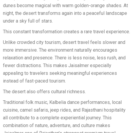
dunes become magical with warm golden-orange shades. At
night, the desert transforms again into a peaceful landscape
under a sky full of stars.
This constant transformation creates a rare travel experience.
Unlike crowded city tourism, desert travel feels slower and
more immersive. The environment naturally encourages
relaxation and presence. There is less noise, less rush, and
fewer distractions. This makes Jaisalmer especially
appealing to travelers seeking meaningful experiences
instead of fast-paced tourism.
The desert also offers cultural richness.
Traditional folk music, Kalbelia dance performances, local
cuisine, camel safaris, jeep rides, and Rajasthani hospitality
all contribute to a complete experiential journey. This
combination of nature, adventure, and culture makes