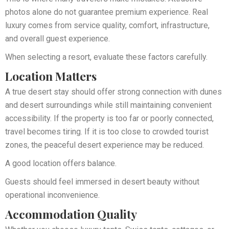
photos alone do not guarantee premium experience. Real
luxury comes from service quality, comfort, infrastructure,
and overall guest experience.
When selecting a resort, evaluate these factors carefully.
Location Matters
A true desert stay should offer strong connection with dunes
and desert surroundings while still maintaining convenient
accessibility. If the property is too far or poorly connected,
travel becomes tiring. If it is too close to crowded tourist
zones, the peaceful desert experience may be reduced.
A good location offers balance.
Guests should feel immersed in desert beauty without
operational inconvenience.
Accommodation Quality