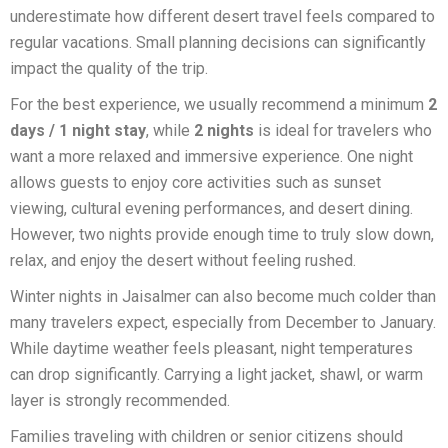
underestimate how different desert travel feels compared to
regular vacations. Small planning decisions can significantly
impact the quality of the trip.
For the best experience, we usually recommend a minimum
2
days / 1 night stay
, while
2 nights
is ideal for travelers who
want a more relaxed and immersive experience. One night
allows guests to enjoy core activities such as sunset
viewing, cultural evening performances, and desert dining.
However, two nights provide enough time to truly slow down,
relax, and enjoy the desert without feeling rushed.
Winter nights in Jaisalmer can also become much colder than
many travelers expect, especially from December to January.
While daytime weather feels pleasant, night temperatures
can drop significantly. Carrying a light jacket, shawl, or warm
layer is strongly recommended.
Families traveling with children or senior citizens should