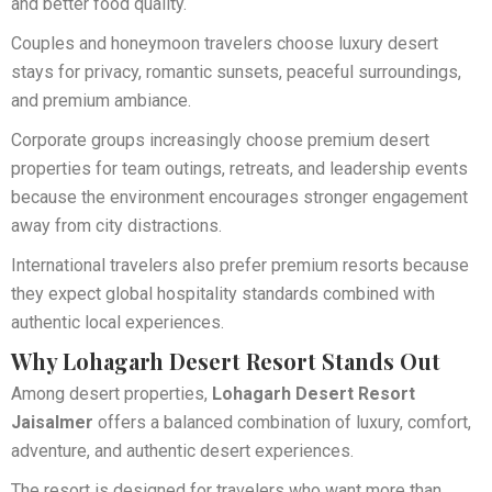
and better food quality.
Couples and honeymoon travelers choose luxury desert
stays for privacy, romantic sunsets, peaceful surroundings,
and premium ambiance.
Corporate groups increasingly choose premium desert
properties for team outings, retreats, and leadership events
because the environment encourages stronger engagement
away from city distractions.
International travelers also prefer premium resorts because
they expect global hospitality standards combined with
authentic local experiences.
Why Lohagarh Desert Resort Stands Out
Among desert properties,
Lohagarh Desert Resort
Jaisalmer
offers a balanced combination of luxury, comfort,
adventure, and authentic desert experiences.
The resort is designed for travelers who want more than