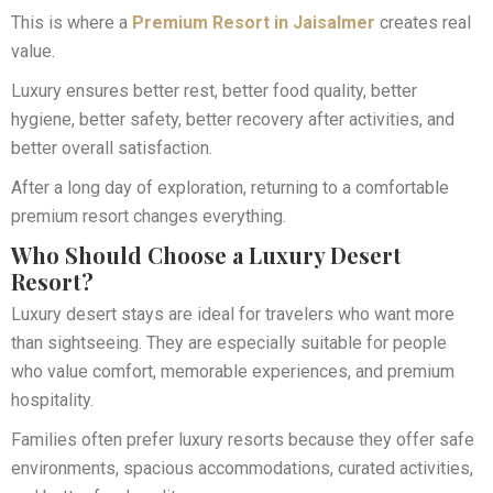
This is where a
Premium Resort in Jaisalmer
creates real
value.
Luxury ensures better rest, better food quality, better
hygiene, better safety, better recovery after activities, and
better overall satisfaction.
After a long day of exploration, returning to a comfortable
premium resort changes everything.
Who Should Choose a Luxury Desert
Resort?
Luxury desert stays are ideal for travelers who want more
than sightseeing. They are especially suitable for people
who value comfort, memorable experiences, and premium
hospitality.
Families often prefer luxury resorts because they offer safe
environments, spacious accommodations, curated activities,