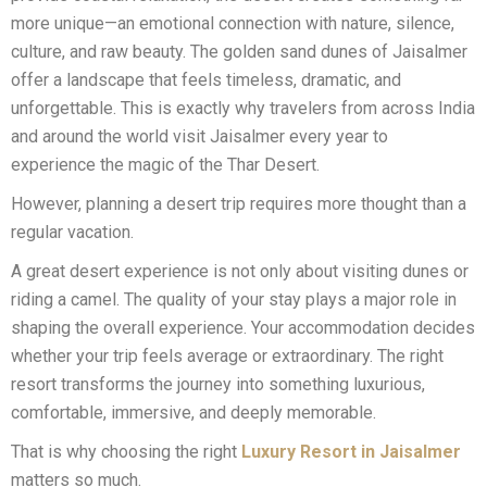
more unique—an emotional connection with nature, silence,
culture, and raw beauty. The golden sand dunes of Jaisalmer
offer a landscape that feels timeless, dramatic, and
unforgettable. This is exactly why travelers from across India
and around the world visit Jaisalmer every year to
experience the magic of the Thar Desert.
However, planning a desert trip requires more thought than a
regular vacation.
A great desert experience is not only about visiting dunes or
riding a camel. The quality of your stay plays a major role in
shaping the overall experience. Your accommodation decides
whether your trip feels average or extraordinary. The right
resort transforms the journey into something luxurious,
comfortable, immersive, and deeply memorable.
That is why choosing the right
Luxury Resort in Jaisalmer
matters so much.