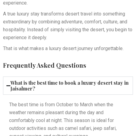
experience.
A true luxury stay transforms desert travel into something
extraordinary by combining adventure, comfort, culture, and
hospitality. Instead of simply visiting the desert, you begin to
experience it deeply.
That is what makes a luxury desert journey unforgettable.
Frequently Asked Questions
What is the best time to book a luxury desert stay in
Jaisalmer?
The best time is from October to March when the
weather remains pleasant during the day and
comfortably cool at night. This season is ideal for
outdoor activities such as camel safari, jeep safari,