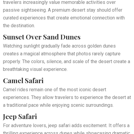
travelers increasingly value memorable activities over
passive sightseeing. A premium desert stay should offer
curated experiences that create emotional connection with
the destination.
Sunset Over Sand Dunes
Watching sunlight gradually fade across golden dunes
creates a magical atmosphere that photos rarely capture
properly. The colors, silence, and scale of the desert create a
breathtaking visual experience.
Camel Safari
Camel rides remain one of the most iconic desert
experiences. They allow travelers to experience the desert at
a traditional pace while enjoying scenic surroundings.
Jeep Safari
For adventure lovers, jeep safari adds excitement. It offers a
thrilling experience across dunes while showcasing dramatic