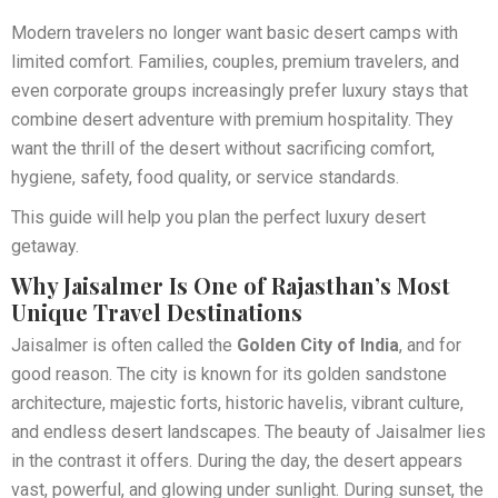
Modern travelers no longer want basic desert camps with
limited comfort. Families, couples, premium travelers, and
even corporate groups increasingly prefer luxury stays that
combine desert adventure with premium hospitality. They
want the thrill of the desert without sacrificing comfort,
hygiene, safety, food quality, or service standards.
This guide will help you plan the perfect luxury desert
getaway.
Why Jaisalmer Is One of Rajasthan’s Most
Unique Travel Destinations
Jaisalmer is often called the
Golden City of India
, and for
good reason. The city is known for its golden sandstone
architecture, majestic forts, historic havelis, vibrant culture,
and endless desert landscapes. The beauty of Jaisalmer lies
in the contrast it offers. During the day, the desert appears
vast, powerful, and glowing under sunlight. During sunset, the