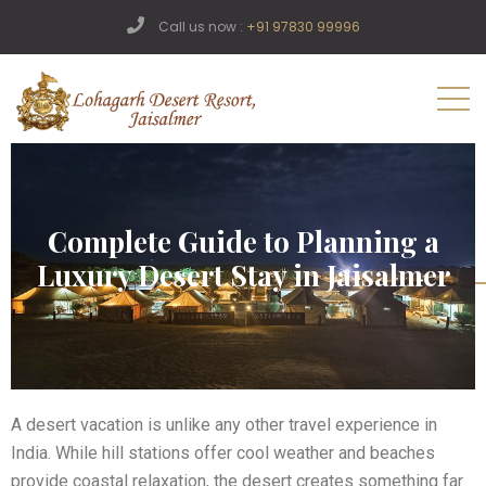
Call us now :
+91 97830 99996
Complete Guide to Planning a
Luxury Desert Stay in Jaisalmer
A desert vacation is unlike any other travel experience in
India. While hill stations offer cool weather and beaches
provide coastal relaxation, the desert creates something far