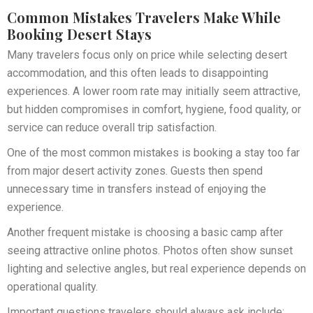
Common Mistakes Travelers Make While
Booking Desert Stays
Many travelers focus only on price while selecting desert
accommodation, and this often leads to disappointing
experiences. A lower room rate may initially seem attractive,
but hidden compromises in comfort, hygiene, food quality, or
service can reduce overall trip satisfaction.
One of the most common mistakes is booking a stay too far
from major desert activity zones. Guests then spend
unnecessary time in transfers instead of enjoying the
experience.
Another frequent mistake is choosing a basic camp after
seeing attractive online photos. Photos often show sunset
lighting and selective angles, but real experience depends on
operational quality.
Important questions travelers should always ask include: