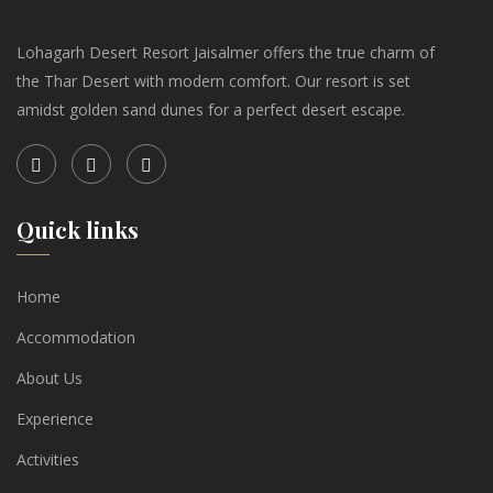
Lohagarh Desert Resort Jaisalmer offers the true charm of
the Thar Desert with modern comfort. Our resort is set
amidst golden sand dunes for a perfect desert escape.
Quick links
Home
Accommodation
About Us
Experience
Activities