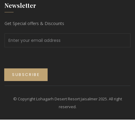
Newsletter
Get Special offers & Discounts
© Copyright Lohagarh Desert Resort Jaisalmer 2025. All right
reserved.