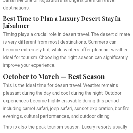
Jaisalmer one of Rajasthan’s strongest premium travel
destinations.
Best Time to Plan a Luxury Desert Stay in
Jaisalmer
Timing plays a crucial role in desert travel. The desert climate
is very different from most destinations. Summers can
become extremely hot, while winters offer pleasant weather
ideal for tourism. Choosing the right season can significantly
improve your experience.
October to March — Best Season
This is the ideal time for desert travel. Weather remains
pleasant during the day and cool during the night. Outdoor
experiences become highly enjoyable during this period,
including camel safari, jeep safari, sunset exploration, bonfire
evenings, cultural performances, and outdoor dining.
This is also the peak tourism season. Luxury resorts usually