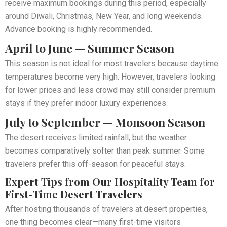
receive maximum bookings during this period, especially
around Diwali, Christmas, New Year, and long weekends.
Advance booking is highly recommended.
April to June — Summer Season
This season is not ideal for most travelers because daytime
temperatures become very high. However, travelers looking
for lower prices and less crowd may still consider premium
stays if they prefer indoor luxury experiences.
July to September — Monsoon Season
The desert receives limited rainfall, but the weather
becomes comparatively softer than peak summer. Some
travelers prefer this off-season for peaceful stays.
Expert Tips from Our Hospitality Team for
First-Time Desert Travelers
After hosting thousands of travelers at desert properties,
one thing becomes clear—many first-time visitors