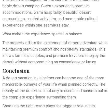
basic desert camping. Guests experience premium
accommodations, warm hospitality, beautiful desert
surroundings, curated activities, and memorable cultural
experiences within one seamless stay.
What makes the experience special is balance.
The property offers the excitement of desert adventure while
maintaining premium comfort and hospitality standards. This
allows families, couples, and premium travelers to enjoy the
desert without compromising on convenience or luxury.
Conclusion
A desert vacation in Jaisalmer can become one of the most
memorable journeys of your life when planned correctly. The
beauty of the desert lies not only in dunes and sunsets but in
the complete experience surrounding them.
Choosing the right resort plays the biggest role in this