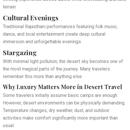
terrain.
Cultural Evenings
Traditional Rajasthani performances featuring folk music,
dance, and local entertainment create deep cultural
immersion and unforgettable evenings.
Stargazing
With minimal light pollution, the desert sky becomes one of
the most magical parts of the journey. Many travelers
remember this more than anything else.
Why Luxury Matters More in Desert Travel
Some travelers initially assume basic camps are enough.
However, desert environments can be physically demanding.
Temperature changes, dry weather, dust, and outdoor
activities make comfort significantly more important than
usual.