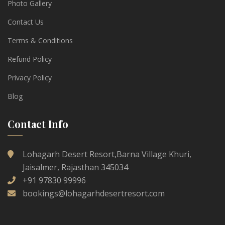
Photo Gallery
Contact Us
Terms & Conditions
Refund Policy
Privacy Policy
Blog
Contact Info
Lohagarh Desert Resort,Barna Village Khuri,
Jaisalmer, Rajasthan 345034
+91 97830 99996
bookings@lohagarhdesertresort.com