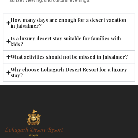
sunset viewing, and cultural evenings.
How many days are enough for a desert vacation
in Jaisalmer?
Is a luxury desert stay suitable for families with
kids?
What activities should not be missed in Jaisalmer?
Why choose Lohagarh Desert Resort for a luxury
stay?