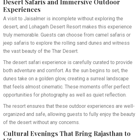
Desert Safaris and Immersive Outdoor
Experiences
A visit to Jaisalmer is incomplete without exploring the
desert, and Lohagarh Desert Resort makes this experience
truly memorable. Guests can choose from camel safaris or
jeep safaris to explore the rolling sand dunes and witness
the vast beauty of the Thar Desert.
The desert safari experience is carefully curated to provide
both adventure and comfort. As the sun begins to set, the
dunes take on a golden glow, creating a surreal landscape
that feels almost cinematic. These moments offer perfect
opportunities for photography as well as quiet reflection.
The resort ensures that these outdoor experiences are well-
organized and safe, allowing guests to fully enjoy the beauty
of the desert without any concerns.
Cultural Evenings That Bring Rajasthan to