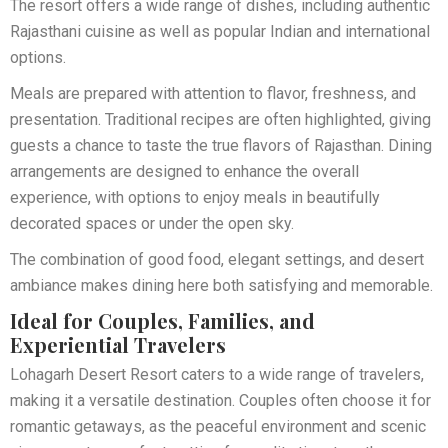
The resort offers a wide range of dishes, including authentic
Rajasthani cuisine as well as popular Indian and international
options.
Meals are prepared with attention to flavor, freshness, and
presentation. Traditional recipes are often highlighted, giving
guests a chance to taste the true flavors of Rajasthan. Dining
arrangements are designed to enhance the overall
experience, with options to enjoy meals in beautifully
decorated spaces or under the open sky.
The combination of good food, elegant settings, and desert
ambiance makes dining here both satisfying and memorable.
Ideal for Couples, Families, and
Experiential Travelers
Lohagarh Desert Resort caters to a wide range of travelers,
making it a versatile destination. Couples often choose it for
romantic getaways, as the peaceful environment and scenic