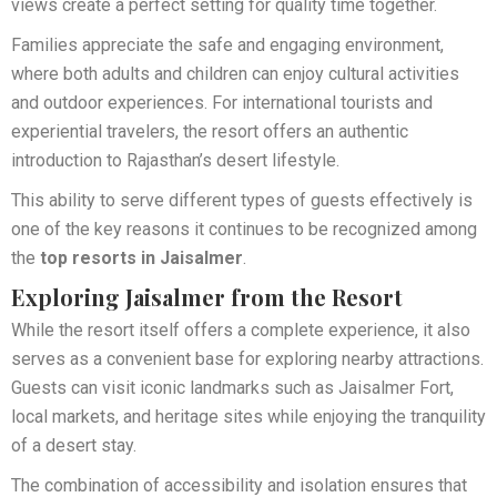
views create a perfect setting for quality time together.
Families appreciate the safe and engaging environment,
where both adults and children can enjoy cultural activities
and outdoor experiences. For international tourists and
experiential travelers, the resort offers an authentic
introduction to Rajasthan’s desert lifestyle.
This ability to serve different types of guests effectively is
one of the key reasons it continues to be recognized among
the
top resorts in Jaisalmer
.
Exploring Jaisalmer from the Resort
While the resort itself offers a complete experience, it also
serves as a convenient base for exploring nearby attractions.
Guests can visit iconic landmarks such as Jaisalmer Fort,
local markets, and heritage sites while enjoying the tranquility
of a desert stay.
The combination of accessibility and isolation ensures that