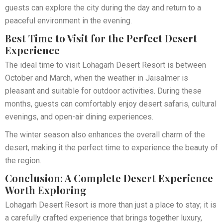
guests can explore the city during the day and return to a
peaceful environment in the evening.
Best Time to Visit for the Perfect Desert
Experience
The ideal time to visit Lohagarh Desert Resort is between
October and March, when the weather in Jaisalmer is
pleasant and suitable for outdoor activities. During these
months, guests can comfortably enjoy desert safaris, cultural
evenings, and open-air dining experiences.
The winter season also enhances the overall charm of the
desert, making it the perfect time to experience the beauty of
the region.
Conclusion: A Complete Desert Experience
Worth Exploring
Lohagarh Desert Resort is more than just a place to stay; it is
a carefully crafted experience that brings together luxury,