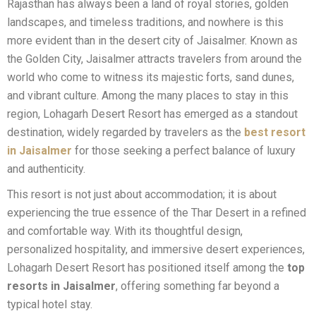
Rajasthan has always been a land of royal stories, golden
landscapes, and timeless traditions, and nowhere is this
more evident than in the desert city of Jaisalmer. Known as
the Golden City, Jaisalmer attracts travelers from around the
world who come to witness its majestic forts, sand dunes,
and vibrant culture. Among the many places to stay in this
region, Lohagarh Desert Resort has emerged as a standout
destination, widely regarded by travelers as the
best resort
in Jaisalmer
for those seeking a perfect balance of luxury
and authenticity.
This resort is not just about accommodation; it is about
experiencing the true essence of the Thar Desert in a refined
and comfortable way. With its thoughtful design,
personalized hospitality, and immersive desert experiences,
Lohagarh Desert Resort has positioned itself among the
top
resorts in Jaisalmer
, offering something far beyond a
typical hotel stay.