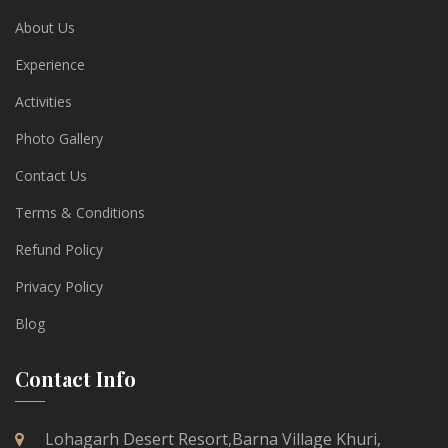
About Us
Experience
Activities
Photo Gallery
Contact Us
Terms & Conditions
Refund Policy
Privacy Policy
Blog
Contact Info
Lohagarh Desert Resort,Barna Village Khuri,