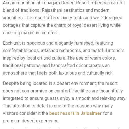
Accommodation at Lohagarh Desert Resort reflects a careful
blend of traditional Rajasthani aesthetics and modern
amenities. The resort offers luxury tents and well-designed
cottages that capture the charm of royal desert living while
ensuring maximum comfort.
Each unit is spacious and elegantly furnished, featuring
comfortable beds, attached bathrooms, and tasteful interiors
inspired by local art and culture. The use of warm colors,
traditional patterns, and handcrafted décor creates an
atmosphere that feels both luxurious and culturally rich.
Despite being located in a desert environment, the resort
does not compromise on comfort. Facilities are thoughtfully
integrated to ensure guests enjoy a smooth and relaxing stay.
This attention to detail is one of the reasons why many
visitors consider it the
best resort in Jaisalmer
for a
premium desert experience.