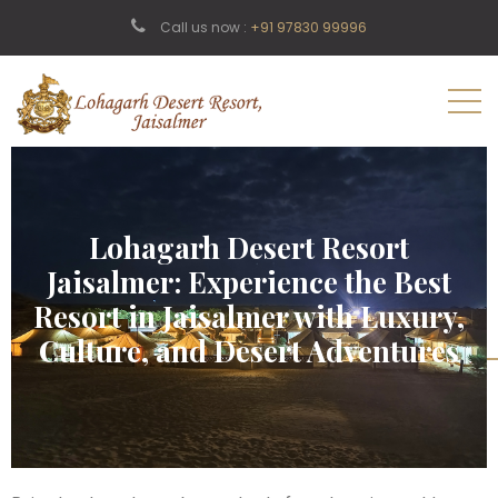
Call us now :
+91 97830 99996
Lohagarh Desert Resort
Jaisalmer: Experience the Best
Resort in Jaisalmer with Luxury,
Culture, and Desert Adventures