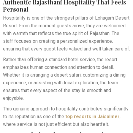
Authentic Rajasthani Hospitality That Feels
Personal
Hospitality is one of the strongest pillars of Lohagarh Desert
Resort. From the moment guests arrive, they are welcomed
with warmth that reflects the true spirit of Rajasthan. The
staff focuses on creating a personalized experience,
ensuring that every guest feels valued and well taken care of.
Rather than offering a standard hotel service, the resort
emphasizes human connection and attention to detail.
Whether it is arranging a desert safari, customizing a dining
experience, or assisting with local exploration, the team
ensures that every aspect of the stay is smooth and
enjoyable.
This genuine approach to hospitality contributes significantly
to its reputation as one of the
top resorts in Jaisalmer
,
where service is not just efficient but also heartfelt.