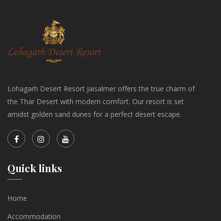
Lohagarh Desert Resort Jaisalmer offers the true charm of
the Thar Desert with modern comfort. Our resort is set
amidst golden sand dunes for a perfect desert escape.
Quick links
Home
Accommodation