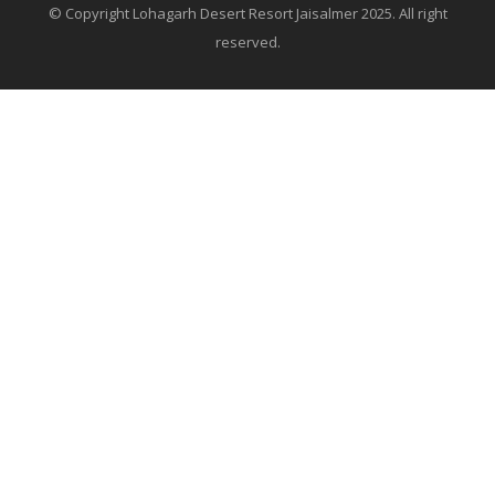
© Copyright Lohagarh Desert Resort Jaisalmer 2025. All right
reserved.