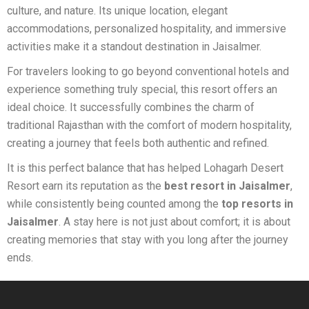
culture, and nature. Its unique location, elegant
accommodations, personalized hospitality, and immersive
activities make it a standout destination in Jaisalmer.
For travelers looking to go beyond conventional hotels and
experience something truly special, this resort offers an
ideal choice. It successfully combines the charm of
traditional Rajasthan with the comfort of modern hospitality,
creating a journey that feels both authentic and refined.
It is this perfect balance that has helped Lohagarh Desert
Resort earn its reputation as the
best resort in Jaisalmer
,
while consistently being counted among the
top resorts in
Jaisalmer
. A stay here is not just about comfort; it is about
creating memories that stay with you long after the journey
ends.