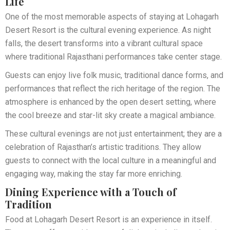
Life
One of the most memorable aspects of staying at Lohagarh
Desert Resort is the cultural evening experience. As night
falls, the desert transforms into a vibrant cultural space
where traditional Rajasthani performances take center stage.
Guests can enjoy live folk music, traditional dance forms, and
performances that reflect the rich heritage of the region. The
atmosphere is enhanced by the open desert setting, where
the cool breeze and star-lit sky create a magical ambiance.
These cultural evenings are not just entertainment; they are a
celebration of Rajasthan’s artistic traditions. They allow
guests to connect with the local culture in a meaningful and
engaging way, making the stay far more enriching.
Dining Experience with a Touch of
Tradition
Food at Lohagarh Desert Resort is an experience in itself.