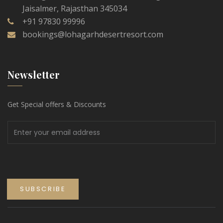
Jaisalmer, Rajasthan 345034
+91 97830 99996
bookings@lohagarhdesertresort.com
Newsletter
Get Special offers & Discounts