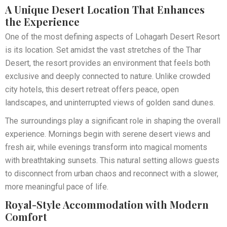
A Unique Desert Location That Enhances
the Experience
One of the most defining aspects of Lohagarh Desert Resort
is its location. Set amidst the vast stretches of the Thar
Desert, the resort provides an environment that feels both
exclusive and deeply connected to nature. Unlike crowded
city hotels, this desert retreat offers peace, open
landscapes, and uninterrupted views of golden sand dunes.
The surroundings play a significant role in shaping the overall
experience. Mornings begin with serene desert views and
fresh air, while evenings transform into magical moments
with breathtaking sunsets. This natural setting allows guests
to disconnect from urban chaos and reconnect with a slower,
more meaningful pace of life.
Royal-Style Accommodation with Modern
Comfort