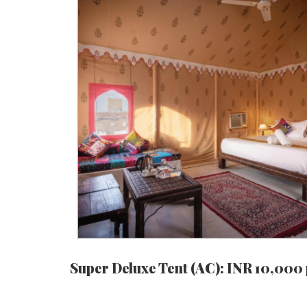
Super Deluxe Tent (AC): INR 10,000