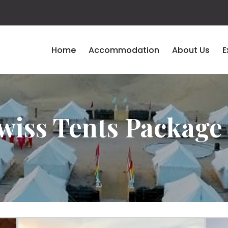
Home
Accommodation
About Us
E
wiss Tents Package