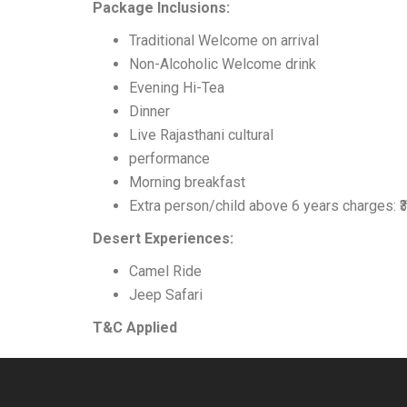
Package Inclusions:
Traditional Welcome on arrival
Non-Alcoholic Welcome drink
Evening Hi-Tea
Dinner
Live Rajasthani cultural
performance
Morning breakfast
Extra person/child above 6 years charges: ₹
Desert Experiences:
Camel Ride
Jeep Safari
T&C Applied