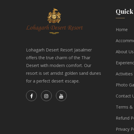
Quick 
Home
Accommo
Lohagarh Desert Resort Jaisalmer
About Us
offers the true charm of the Thar
Experien
Desert with modern comfort. Our
resort is set amidst golden sand dunes
Activities
for a perfect desert escape.
Photo Gal
Contact 
Terms & 
Refund Po
Privacy P