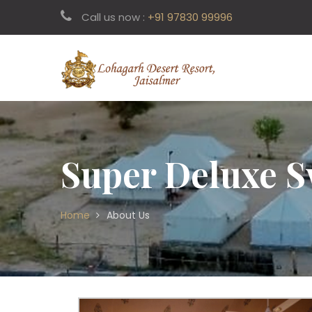
Call us now :
+91 97830 99996
Super Deluxe S
Home
About Us