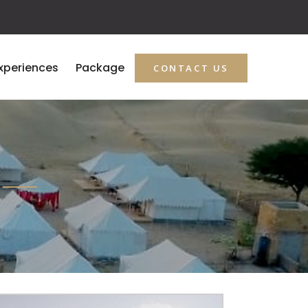
xperiences
Package
CONTACT US