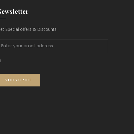
Newsletter
et Special offers & Discounts
m