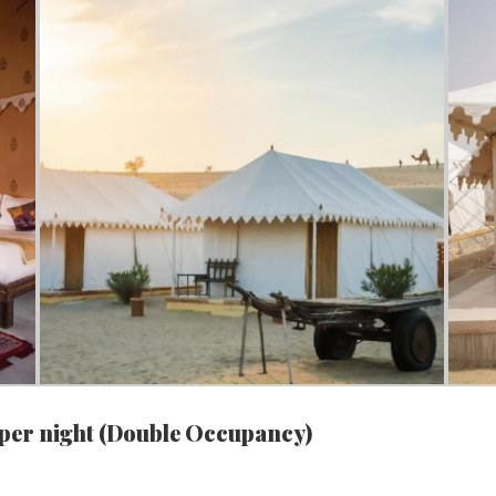
 per night (Double Occupancy)