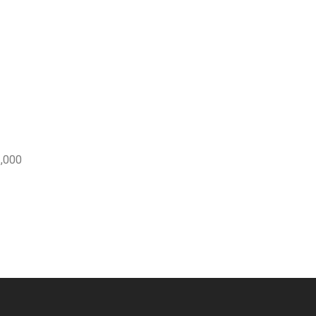
3,000