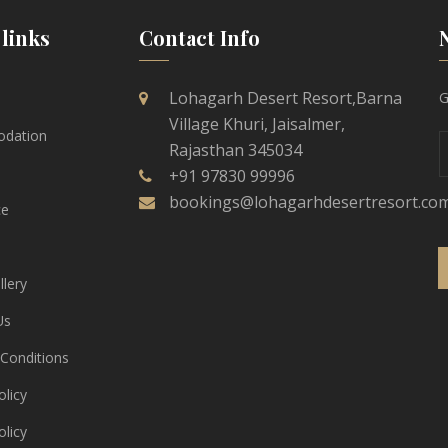
links
Contact Info
Lohagarh Desert Resort,Barna
G
Village Khuri, Jaisalmer,
dation
Rajasthan 345034
+91 97830 99996
bookings@lohagarhdesertresort.co
ce
lery
Us
Conditions
licy
olicy